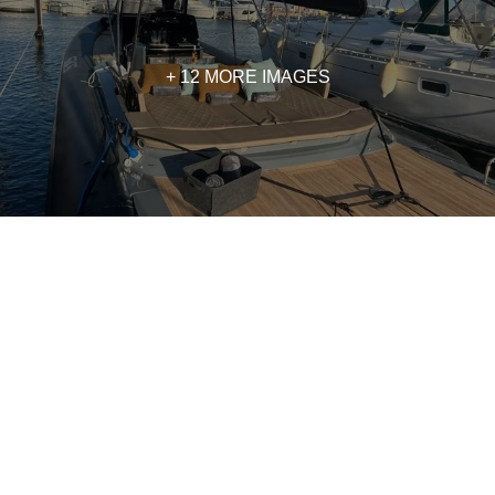
+ 12 MORE IMAGES