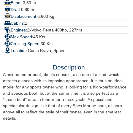
Beam:
3,83 m
Draft:
0,80 m
Displacement:
6.600 Kg
Cabins:
1
Engines:
2xVolvo Penta 400hp, 227hrs
Max Speed:
45 Kts
Cruising Speed:
30 Kts
Location:
Costa Brava, Spain
Description
A unique motor boat, like its console, also one of a kind, which 
attracts glances with its imposing appearance. It is thus an ideal 
model for any sports owner who is looking for a high-performance 
and spacious boat, but at the same time it is also perfect as a 
"chase boat" or as a tender for a maxi yacht. A special and 
spectacular design, like that of every Sacs Marine boat, all born 
above all to reflect the style of their owner, even in the smallest 
details.