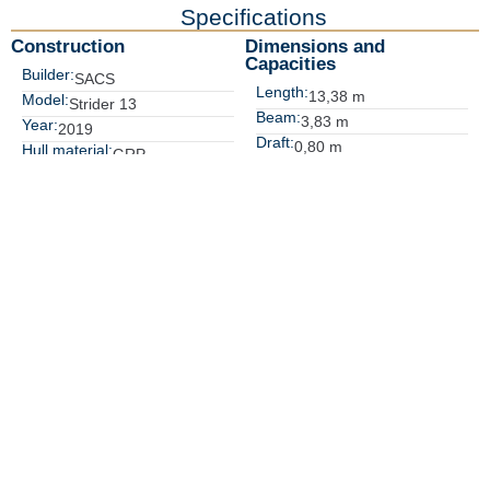
Specifications
Construction
Dimensions and 
Capacities
Builder:
SACS
Length:
13,38 m
Model:
Strider 13
Beam:
3,83 m
Year:
2019
Draft:
0,80 m
Hull material:
GRP
Displacement:
6.600,00 Kg
Location:
Costa Brava, Spain
Fuel tank:
1000 L
Water tank:
170 L
Performance and Engines
Accomodations
Max speed:
N° guest:
45 Kts
2
Cruising speed:
Guest cabins:
30 Kts
1
Engines:
Heads:
2xVolvo Penta 400hp,
1
N° crew:
227hrs
Crew cabins:
Generators:
Key Features
16 people transportable
Electric inflator