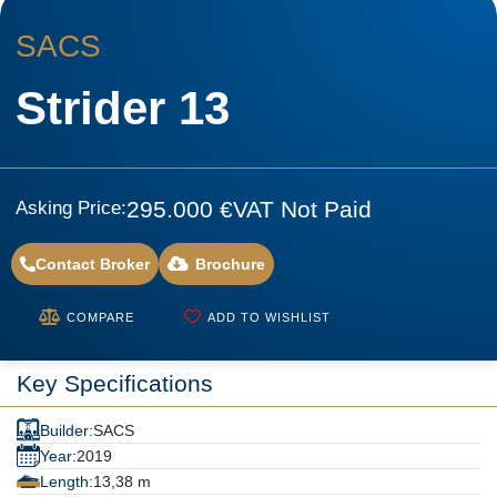
SACS
Strider 13
295.000 €
VAT Not Paid
Asking Price:
Contact Broker
Brochure
COMPARE
ADD TO WISHLIST
Key Specifications
Builder:
SACS
Year:
2019
Length:
13,38 m