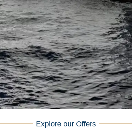
Explore our Offers