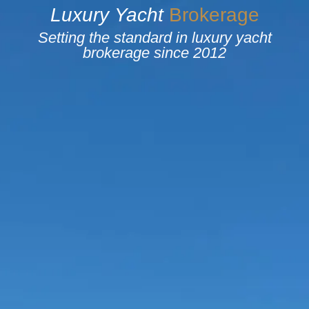
Luxury
Yacht
B
r
o
k
e
r
a
g
e
Setting the standard in luxury yacht
brokerage since 2012