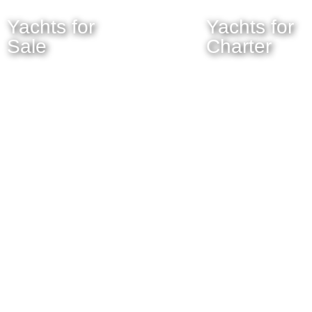
Yachts for
Yachts for
Sale
Charter