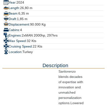
Year:
2024
Length:
26,80 m
Beam:
6,35 m
Draft:
1,85 m
Displacement:
90.000 Kg
Cabins:
4
Engines:
2xMAN 2000hp, 297hrs
Max Speed:
32 Kts
Cruising Speed:
22 Kts
Location:
Turkey
Description
Sanlorenzo 
blends decades 
of expertise with 
innovation and 
unmatched 
personalization 
options.Lowered 