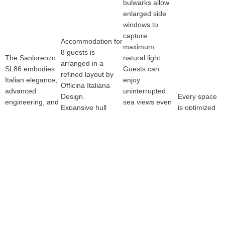
bulwarks allow 
enlarged side 
windows to 
capture 
Accommodation for 
maximum 
8 guests is 
The Sanlorenzo 
natural light.
arranged in a 
SL86 embodies 
Guests can 
refined layout by 
Italian elegance, 
enjoy 
Officina Italiana 
advanced 
uninterrupted 
Design.
Every space 
engineering, and 
sea views even 
Expansive hull 
is optimized 
top-tier 
when seated in 
windows, a 
to enhance 
performance. 
the main salon.
generous flybridge, 
volume, 
Powered by twin 
The salon feels 
and a warm 
atmosphere, 
MAN 12V 2000 
wider and 
contemporary 
and the flow 
HP engines, she 
brighter while 
interior define her 
of natural 
reaches 30+ 
retaining 
character.Premium 
light.
knots with 
Sanlorenzo’s 
craftsmanship and 
impressive 
timeless, 
superb seakeeping 
comfort and 
understated 
make her ideal for 
stability.
lines.
Mediterranean 
A sculptural 