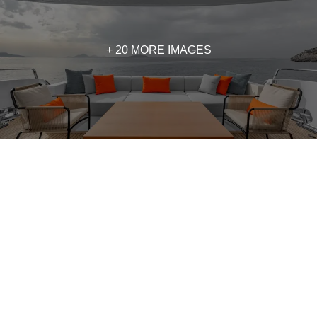
+ 20 MORE IMAGES