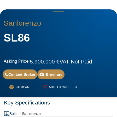
Sanlorenzo
SL86
5.900.000 €
VAT Not Paid
Asking Price:
Contact Broker
Brochure
COMPARE
ADD TO WISHLIST
Key Specifications
Builder:
Sanlorenzo