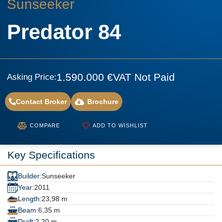
Sunseeker
Predator 84
1.590.000 €
VAT Not Paid
Asking Price:
Contact Broker
Brochure
COMPARE
ADD TO WISHLIST
Key Specifications
Builder:
Sunseeker
Year:
2011
Length:
23,98 m
Beam:
6,35 m
Draft:
2,20 m