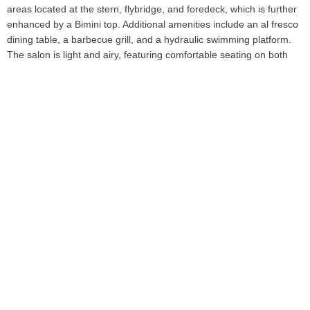
areas located at the stern, flybridge, and foredeck, which is further
enhanced by a Bimini top. Additional amenities include an al fresco
dining table, a barbecue grill, and a hydraulic swimming platform.
The salon is light and airy, featuring comfortable seating on both
the starboard and port sides, along with a coffee table, dining area,
and panoramic views of the cruising destination.Accommodating up
to eight guests, 'BST Sunrise' features four well-appointed suites: a
full beam master suite with a queen-sized bed, walk-in wardrobe,
and en-suite bathroom with a shower and seating area; a forward
VIP cabin with a queen-sized bed and en-suite bathroom; and two
twin cabins, each equipped with two single beds and en-suite
bathrooms with rain showers. The yacht is also capable of carrying
up to three crew members, ensuring a relaxed and luxurious
experience. For entertainment, the yacht is equipped with LCD
TVs, satellite TV, and a Bose sound system. Connectivity is
enhanced by Wi-Fi access throughout the vessel, allowing guests
to stay connected at all times. Comfort is prioritized with air
conditioning available in all areas.Constructed with a GRP hull and
superstructure, 'BST Sunrise' is powered by twin MTU 16V 2000
M94 diesel engines. She cruises comfortably at 26 knots and can