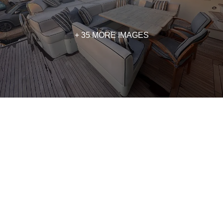
+ 35 MORE IMAGES