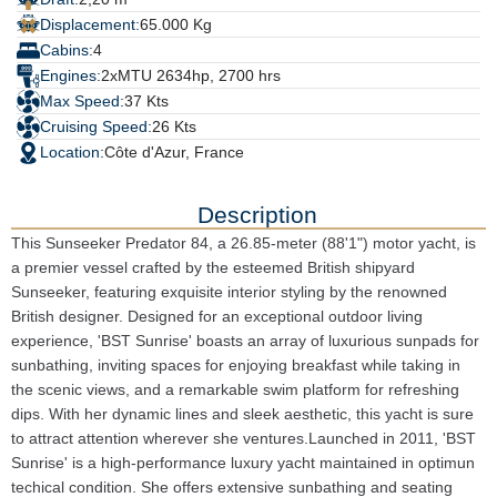
Displacement:
65.000 Kg
Cabins:
4
Engines:
2xMTU 2634hp, 2700 hrs
Max Speed:
37 Kts
Cruising Speed:
26 Kts
Location:
Côte d'Azur, France
Description
This Sunseeker Predator 84, a 26.85-meter (88'1") motor yacht, is
a premier vessel crafted by the esteemed British shipyard
Sunseeker, featuring exquisite interior styling by the renowned
British designer. Designed for an exceptional outdoor living
experience, 'BST Sunrise' boasts an array of luxurious sunpads for
sunbathing, inviting spaces for enjoying breakfast while taking in
the scenic views, and a remarkable swim platform for refreshing
dips. With her dynamic lines and sleek aesthetic, this yacht is sure
to attract attention wherever she ventures.Launched in 2011, 'BST
Sunrise' is a high-performance luxury yacht maintained in optimun
techical condition. She offers extensive sunbathing and seating