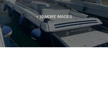
+ 10 MORE IMAGES