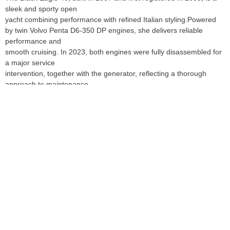
sleek and sporty open

yacht combining performance with refined Italian styling.Powered 
by twin Volvo Penta D6-350 DP engines, she delivers reliable 
performance and

smooth cruising. In 2023, both engines were fully disassembled for 
a major service

intervention, together with the generator, reflecting a thorough 
approach to maintenance.

The vessel has also benefited from significant cosmetic upgrades, 
including a full teak

refurbishment and complete hull repaint in 2023, followed by a 
professional polish in 2025,

presenting today in very attractive condition.With her elegant lines, 
documented upgrades, and consistent upkeep, this Black Eagle 40

represents an interesting opportunity for buyers seeking a well-
maintained and stylish day

cruiser in this segment.
Specifications
Construction
Dimensions and 