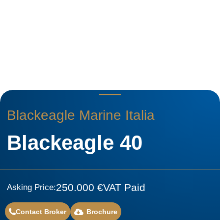
Blackeagle Marine Italia
Blackeagle 40
250.000 €
VAT Paid
Asking Price:
Contact Broker
Brochure