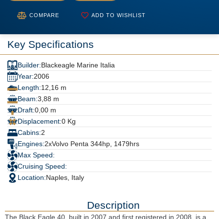
COMPARE
ADD TO WISHLIST
Key Specifications
Builder:
Blackeagle Marine Italia
Year:
2006
Length:
12,16 m
Beam:
3,88 m
Draft:
0,00 m
Displacement:
0 Kg
Cabins:
2
Engines:
2xVolvo Penta 344hp, 1479hrs
Max Speed:
Cruising Speed:
Location:
Naples, Italy
Description
The Black Eagle 40, built in 2007 and first registered in 2008, is a 