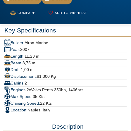
COMPARE
ADD TO WISHLIST
Key Specifications
Builder:
Airon Marine
Year:
2007
Length:
11,23 m
Beam:
3,75 m
Draft:
1,00 m
Displacement:
81.300 Kg
Cabins:
2
Engines:
2xVolvo Penta 350hp, 1406hrs
Max Speed:
35 Kts
Cruising Speed:
22 Kts
Location:
Naples, Italy
Description