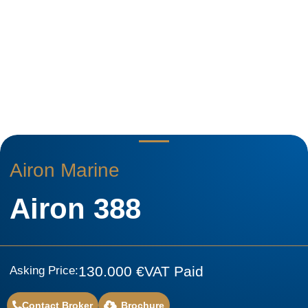
Airon Marine
Airon 388
130.000 €
VAT Paid
Asking Price:
Contact Broker
Brochure