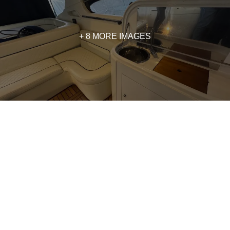
+ 8 MORE IMAGES