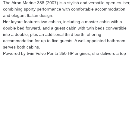
The Airon Marine 388 (2007) is a stylish and versatile open cruiser, 
combining sporty performance with comfortable accommodation 
and elegant Italian design.

Her layout features two cabins, including a master cabin with a 
double bed forward, and a guest cabin with twin beds convertible 
into a double, plus an additional third berth, offering 
accommodation for up to five guests. A well-appointed bathroom 
serves both cabins.

Powered by twin Volvo Penta 350 HP engines, she delivers a top 
speed of approximately 35 knots and a comfortable cruising speed 
of around 22 knots, ensuring both performance and efficiency. The 
engines underwent major servicing at 1,000 hours, reflecting 
careful ownership and maintenance.

Significant upgrades were carried out in 2023, including new teak 
decking, injector servicing, and renewed interior upholstery, 
enhancing both her aesthetics and overall condition.

With her practical layout, recent works, and sporty profile, this Airon 
Marine 388 represents an attractive option in the open cruiser 
segment.