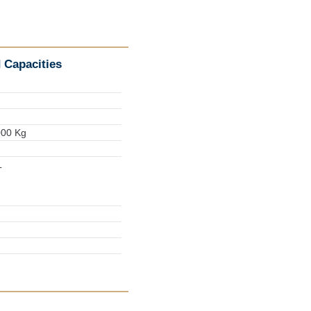
 Capacities
000 Kg
L