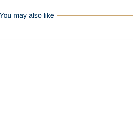
You may also like
N
e
w
s
l
e
t
t
e
r
p to date with the latest news and
Sign up