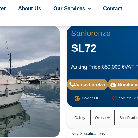
ter
ter
About Us
About Us
Our Services
Our Services
Contact
Contact
Sanlorenzo
SL72
Asking Price:
850.000 €
VAT P
Contact Broker
Brochure
COMPARE
ADD TO WI
Gallery
Overview
Specificatio
Key Specifications