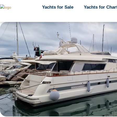
Yachts for Sale
Yachts for Sale
Yachts for Char
Yachts for Char