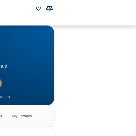
aid
SHLIST
ns
Key Features