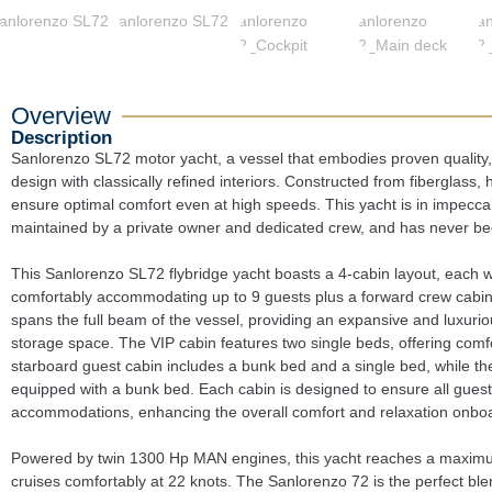
Overview
Description
Sanlorenzo SL72 motor yacht, a vessel that embodies proven quality
design with classically refined interiors. Constructed from fiberglass, h
ensure optimal comfort even at high speeds. This yacht is in impeccab
maintained by a private owner and dedicated crew, and has never be
This Sanlorenzo SL72 flybridge yacht boasts a 4-cabin layout, each w
comfortably accommodating up to 9 guests plus a forward crew cabin 
spans the full beam of the vessel, providing an expansive and luxurio
storage space. The VIP cabin features two single beds, offering comfor
starboard guest cabin includes a bunk bed and a single bed, while the 
equipped with a bunk bed. Each cabin is designed to ensure all guest
accommodations, enhancing the overall comfort and relaxation onbo
Powered by twin 1300 Hp MAN engines, this yacht reaches a maximu
cruises comfortably at 22 knots. The Sanlorenzo 72 is the perfect bl