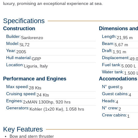
luxury, promising an exceptional experience at sea.
Specifications
Construction
Dimensions and
Builder:
Length:
Sanlorenzo
21,95 m
Model:
Beam:
SL72
5,67 m
Year:
Draft:
2005
1,91 m
Hull material:
Displacement:
GRP
49.
Location:
Fuel tank:
Liguria, Italy
5.000 L
Water tank:
1.500 
Performance and Engines
Accomodations
Max speed:
N° guest:
28 Kts
9
Cruising speed:
Guest cabins:
24 Kts
4
Engines:
Heads:
2xMAN 1300hp, 920 hrs
4
Generators:
N° crew:
Kohler (1x20 Kw), 1.058 hrs
2
Crew cabins:
1
Key Features
Bow and stern thruster