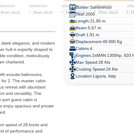
Builder:
Sanlorenzo
Year:
2005
Length:
21,95 m
Beam:
5,67 m
Draft:
1,91 m
Displacement:
49.000 Kg
, sleek elegance, and modern 
Cabins:
4
er hull is expertly shaped to 
Engines:
2xMAN 1300hp, 920 h
le condition, meticulously 
en chartered.
Max Speed:
28 Kts
Cruising Speed:
24 Kts
ith ensuite bathrooms, 
Location:
Liguria, Italy
for 2. The master cabin 
us retreat with abundant 
t and versatility. The 
port guest cabin is 
s enjoy spacious and private 
ard.
m speed of 28 knots and 
end of performance and 