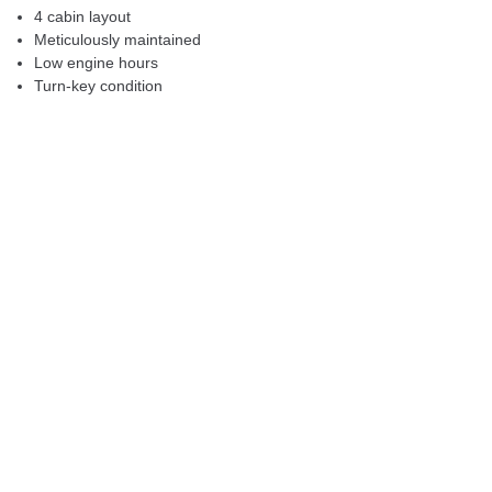
4 cabin layout
Meticulously maintained
Low engine hours
Turn-key condition