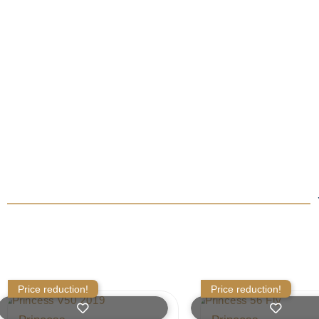
Price reduction!
Price reduction!