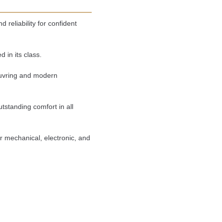
reliability for confident 
 in its class.
uvring and modern 
tstanding comfort in all 
mechanical, electronic, and 