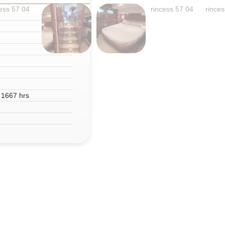
 1667 hrs