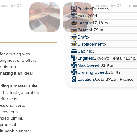
Builder:
Princess
Year:
2004
Length:
17,18 m
Beam:
4,79 m
Draft:
-
Displacement:
-
Cabins:
3
r cruising with

Engines:
2xVolvo Penta 715hp,
ngines, she offers

Max Speed:
31 Kts
 its rare

Cruising Speed:
26 Kts
king it an ideal

Location:
Cote d'Azur, France
ding a master suite

d, latest-generation

fortless

ssional care,

e owner's

nded Bimini,

ractical

 in peak summer
