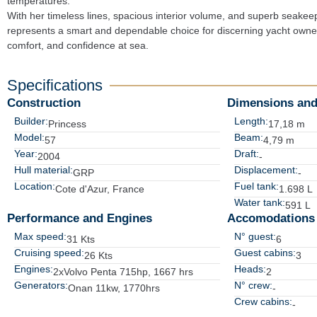
temperatures.

With her timeless lines, spacious interior volume, and superb seakeep
represents a smart and dependable choice for discerning yacht owners
comfort, and confidence at sea.
Specifications
Construction
Dimensions and
Builder:
Length:
Princess
17,18 m
Model:
Beam:
57
4,79 m
Year:
Draft:
2004
-
Hull material:
Displacement:
GRP
-
Location:
Fuel tank:
Cote d'Azur, France
1.698 L
Water tank:
591 L
Performance and Engines
Accomodations
Max speed:
N° guest:
31 Kts
6
Cruising speed:
Guest cabins:
26 Kts
3
Engines:
Heads:
2xVolvo Penta 715hp, 1667 hrs
2
Generators:
N° crew:
Onan 11kw, 1770hrs
-
Crew cabins:
-