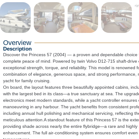
Overview
Description
Discover the Princess 57 (2004) — a proven and dependable choice fo
complete peace of mind. Powered by twin Volvo D12-715 shaft-drive e
exceptional strength, torque, and reliability. This model is renowned for
combination of elegance, generous space, and strong performance, ma
yacht for family cruising.

On board, the layout features three beautifully appointed cabins, inclu
with the largest bed in its class—a true sanctuary at sea. The upgrade
electronics meet modern standards, while a yacht controller ensures ef
manoeuvring in any harbour. The yacht benefits from consistent profe
including annual hull polishing and mechanical servicing, reflecting th
meticulous attention.A standout feature of this Princess 57 is the exte
providing shade across nearly the entire flybridge—a rare and highly p
enhancement. The full air-conditioning system ensures comfort even