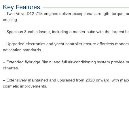
Key Features
– Twin Volvo D12-715 engines deliver exceptional strength, torque, and 
cruising.
– Spacious 3-cabin layout, including a master suite with the largest bed
– Upgraded electronics and yacht controller ensure effortless manoe
navigation standards.
– Extended flybridge Bimini and full air-conditioning system provide ou
climates.
– Extensively maintained and upgraded from 2020 onward, with major 
cosmetic improvements.