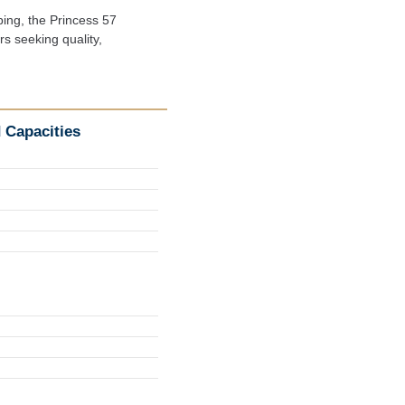
ing, the Princess 57

 seeking quality,

 Capacities