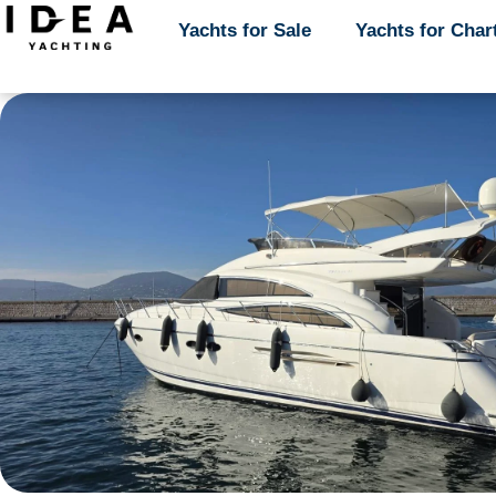
Yachts for Sale
Yachts for Sale
Yachts for Char
Yachts for Char