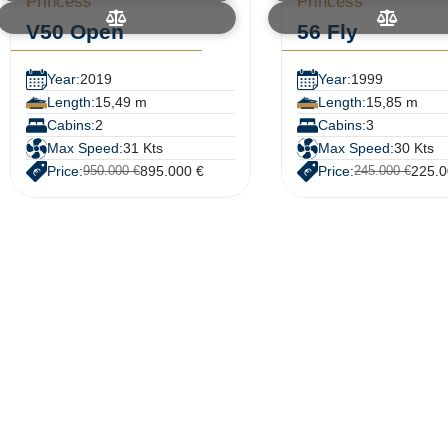
Princess
Princess
V50 Open
56 Fly
Year:
2019
Year:
1999
Length:
15,49 m
Length:
15,85 m
Cabins:
2
Cabins:
3
Max Speed:
31 Kts
Max Speed:
30 Kts
Price:
895.000 €
Price:
225.0
950.000 €
245.000 €