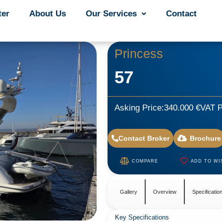
ter
ter
About Us
About Us
Our Services
Our Services
Contact
Contact
Princess
57
Asking Price:
340.000 €
VAT P
Contact Broker
Brochure
COMPARE
ADD TO WI
Gallery
Overview
Specificatio
Key Specifications