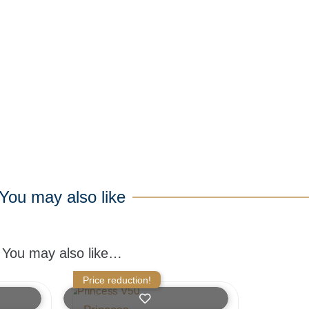
You may also like
You may also like…
Price reduction!