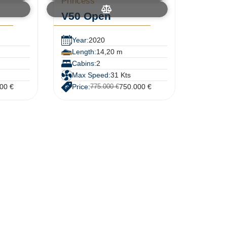
Princess
V50 Open
Year:
2020
Length:
14,20 m
Cabins:
2
Max Speed:
31 Kts
00 €
Price:
750.000 €
775.000 €
N
e
w
s
l
e
t
t
e
r