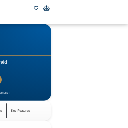
aid
SHLIST
ns
Key Features