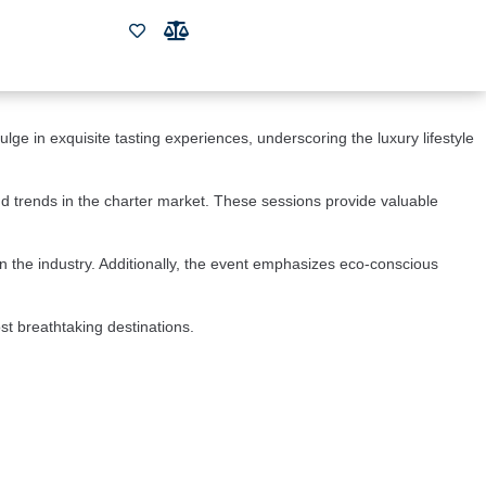
Resort and Marina. This highly anticipated event showcases some of the 
he world.
 the pristine waters of the Bahamas. The event offers a unique 
ge in exquisite tasting experiences, underscoring the luxury lifestyle 
d trends in the charter market. These sessions provide valuable 
in the industry. Additionally, the event emphasizes eco-conscious 
st breathtaking destinations.