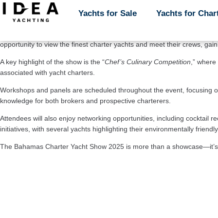
The 
Bahamas Charter Yacht Show 2025 
is set to take place from 
Feb
Yachts for Sale
Yachts for Sale
Yachts for Char
Yachts for Char
most luxurious charter yachts available in the Caribbean, attracting yac
The show will feature an impressive lineup of over 
50 yachts,
 ranging 
opportunity to view the finest charter yachts and meet their crews, gai
A key highlight of the show is the “
Chef’s Culinary Competition
,” where 
associated with yacht charters.
Workshops and panels are scheduled throughout the event, focusing on t
knowledge for both brokers and prospective charterers.
Attendees will also enjoy networking opportunities, including cocktail r
initiatives, with several yachts highlighting their environmentally frien
The Bahamas Charter Yacht Show 2025 is more than a showcase—it’s