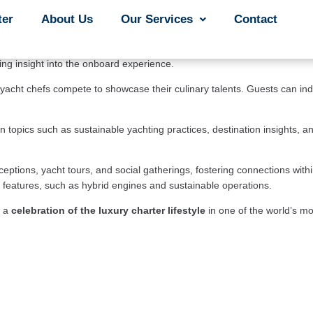
ruary 22nd to 25th 
in 
Nassau
, Bahamas, at the prestigious Atlantis 
ter
ter
About Us
About Us
Our Services
Our Services
Contact
Contact
ht brokers, industry professionals, and affluent travelers from around t
from sleek motor yachts to elegant sailing vessels, all ready to explore
ning insight into the onboard experience.
yacht chefs compete to showcase their culinary talents. Guests can indul
opics such as sustainable yachting practices, destination insights, an
eceptions, yacht tours, and social gatherings, fostering connections with
dly features, such as hybrid engines and sustainable operations.
 a 
celebration of the luxury charter lifestyle 
in one of the world’s mo