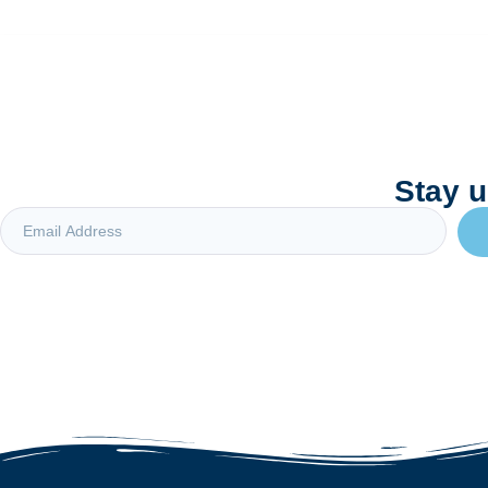
Stay u