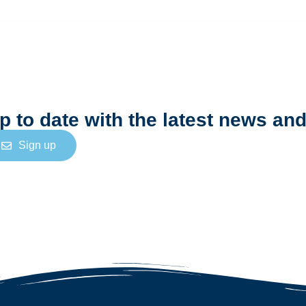
N
e
w
s
l
e
t
t
e
r
p to date with the latest news and
Sign up