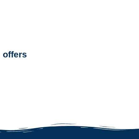
 offers