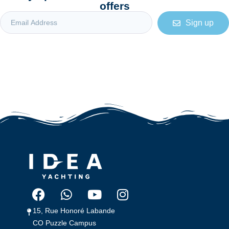
offers
Sign up
15, Rue Honoré Labande 
CO Puzzle Campus 