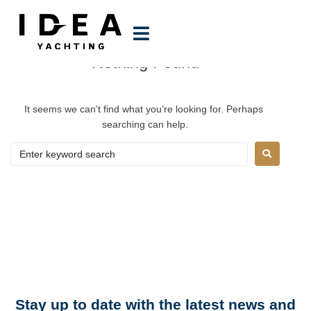
Author:
Manoela
Nothing Found
It seems we can’t find what you’re looking for. Perhaps 
searching can help.
N
e
w
s
l
e
t
t
e
r
Stay up to date with the latest news and